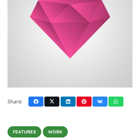
Share:
FEATURES
WORK