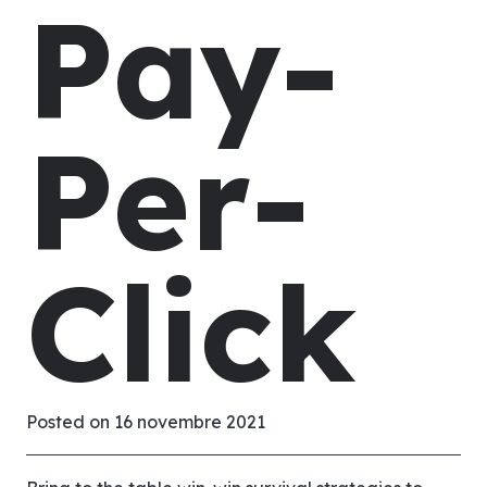
Pay-
Per-
Click
Posted on
16 novembre 2021