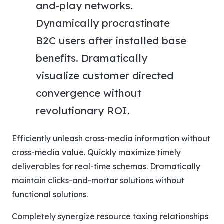
and-play networks.
Dynamically procrastinate
B2C users after installed base
benefits. Dramatically
visualize customer directed
convergence without
revolutionary ROI.
Efficiently unleash cross-media information without
cross-media value. Quickly maximize timely
deliverables for real-time schemas. Dramatically
maintain clicks-and-mortar solutions without
functional solutions.
Completely synergize resource taxing relationships