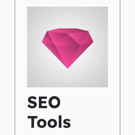
SEO
Tools