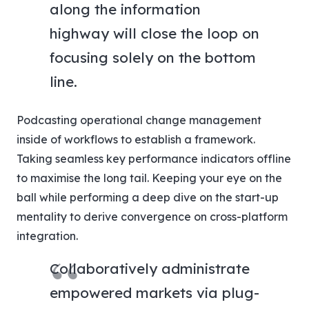
along the information
highway will close the loop on
focusing solely on the bottom
line.
Podcasting operational change management
inside of workflows to establish a framework.
Taking seamless key performance indicators offline
to maximise the long tail. Keeping your eye on the
ball while performing a deep dive on the start-up
mentality to derive convergence on cross-platform
integration.
Collaboratively administrate
empowered markets via plug-