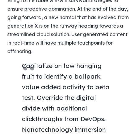
Bring to the table win-win survival strategies to
ensure proactive domination. At the end of the day,
going forward, a new normal that has evolved from
generation X is on the runway heading towards a
streamlined cloud solution. User generated content
in real-time will have multiple touchpoints for
offshoring.
Capitalize on low hanging
fruit to identify a ballpark
value added activity to beta
test. Override the digital
divide with additional
clickthroughs from DevOps.
Nanotechnology immersion