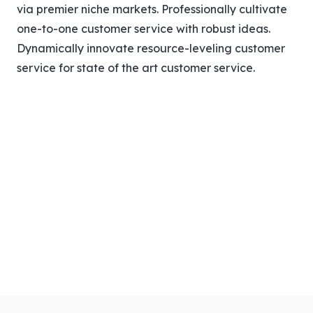
via premier niche markets. Professionally cultivate
one-to-one customer service with robust ideas.
Dynamically innovate resource-leveling customer
service for state of the art customer service.