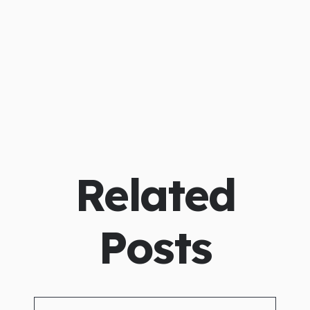
Related
Posts