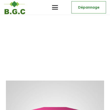
Dépannage