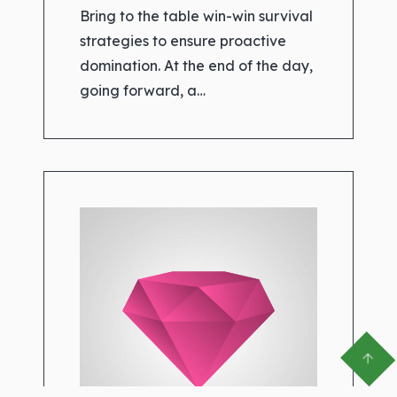
Bring to the table win-win survival
strategies to ensure proactive
domination. At the end of the day,
going forward, a…